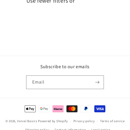
Use fewer filters or
remove all
i
o
n
:
Subscribe to our emails
Email
Payment
methods
© 2026,
Vervel Basics
Powered by Shopify
Privacy policy
Terms of service
Shipping policy
Contact information
Legal notice